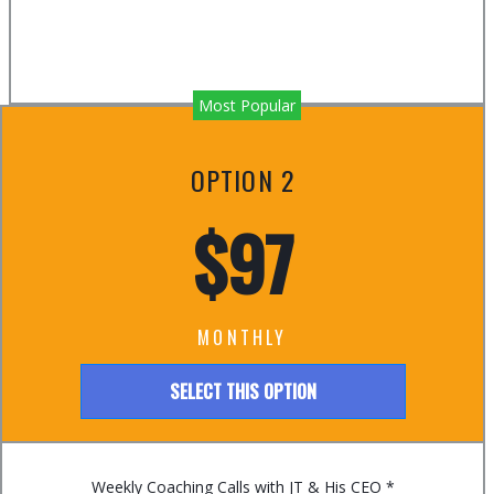
Most Popular
OPTION 2
$97
MONTHLY
SELECT THIS OPTION
Weekly Coaching Calls with JT & His CEO *