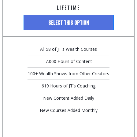
LIFETIME
SELECT THIS OPTION
All 58 of JT's Wealth Courses
7,000 Hours of Content
100+ Wealth Shows from Other Creators
619 Hours of JT's Coaching
New Content Added Daily
New Courses Added Monthly