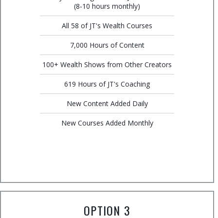
(8-10 hours monthly)
All 58 of JT's Wealth Courses
7,000 Hours of Content
100+ Wealth Shows from Other Creators
619 Hours of JT's Coaching
New Content Added Daily
New Courses Added Monthly
OPTION 3