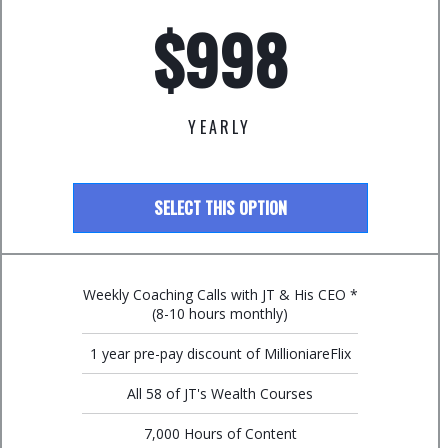
$998
YEARLY
SELECT THIS OPTION
Weekly Coaching Calls with JT & His CEO *
(8-10 hours monthly)
1 year pre-pay discount of MillioniareFlix
All 58 of JT's Wealth Courses
7,000 Hours of Content