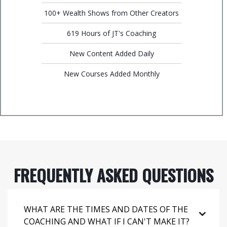
100+ Wealth Shows from Other Creators
619 Hours of JT's Coaching
New Content Added Daily
New Courses Added Monthly
FREQUENTLY ASKED QUESTIONS
⌄
WHAT ARE THE TIMES AND DATES OF THE
COACHING AND WHAT IF I CAN'T MAKE IT?