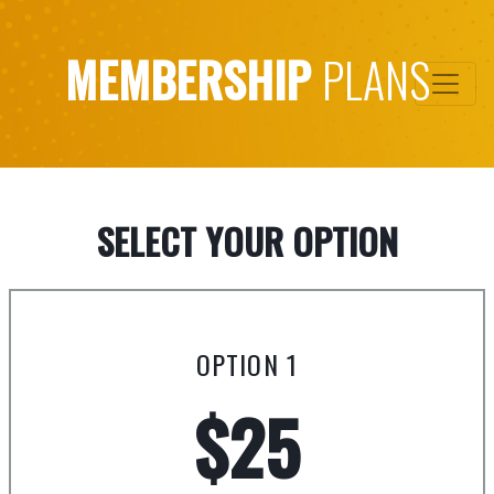
MEMBERSHIP
PLANS
SELECT YOUR OPTION
OPTION 1
$25