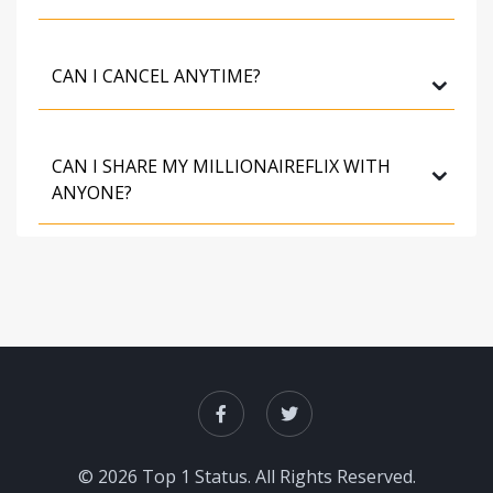
⌄
CAN I CANCEL ANYTIME?
⌄
CAN I SHARE MY MILLIONAIREFLIX WITH
ANYONE?
© 2026 Top 1 Status. All Rights Reserved.